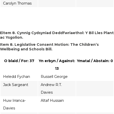
Carolyn Thomas
Eitem 8. Cynnig Cydsyniad Deddfwriaethol: Y Bil Lles Plant
ac Ysgolion.
Item 8. Legislative Consent Motion: The Children’s
Wellbeing and Schools Bill.
O blaid / For: 37
Yn erbyn / Against:
Ymatal / Abstain: 0
13
Heledd Fychan
Russell George
Jack Sargeant
Andrew R.T.
Davies
Huw Irranca-
Altaf Hussain
Davies