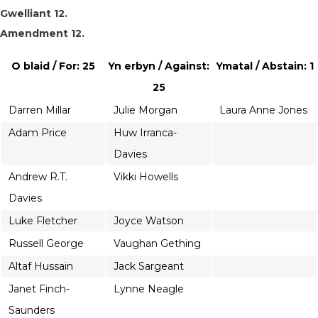
Gwelliant 12.
Amendment 12.
O blaid / For: 25
Yn erbyn / Against:
Ymatal / Abstain: 1
25
Darren Millar
Julie Morgan
Laura Anne Jones
Adam Price
Huw Irranca-
Davies
Andrew R.T.
Vikki Howells
Davies
Luke Fletcher
Joyce Watson
Russell George
Vaughan Gething
Altaf Hussain
Jack Sargeant
Janet Finch-
Lynne Neagle
Saunders