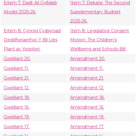
Eitem 7. Dadl: Ail Gyllideb
Item 7. Debate: The Second
Atodol 2025-26.
Supplementary Budget
2025-26.
Eitem 8. Cynnig Cydsyniad
Item 8. Legislative Consent
Deddfwriaethol: Y Bil Lles
Motion: The Children’s
Plant ac Ysgolion.
Wellbeing and Schools Bill.
Gwelliant 20.
Amendment 20.
Gwelliant 11.
Amendment 11.
Gwelliant 21.
Amendment 21.
Gwelliant 12.
Amendment 12.
Gwelliant 18.
Amendment 18.
Gwelliant 16.
Amendment 16.
Gwelliant 19.
Amendment 19.
Gwelliant 17.
Amendment 17.