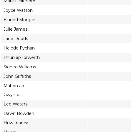
Mark Drakeford
Joyce Watson
Eluned Morgan
Julie James
Jane Dodds
Heledd Fychan
Rhun ap Iorwerth
Sioned Williams
John Griffiths
Mabon ap
Gwynfor
Lee Waters
Dawn Bowden
Huw Irranca-
Davies