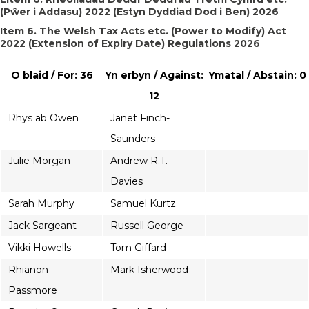
(Pŵer i Addasu) 2022 (Estyn Dyddiad Dod i Ben) 2026
Item 6. The Welsh Tax Acts etc. (Power to Modify) Act
2022 (Extension of Expiry Date) Regulations 2026
O blaid / For: 36
Yn erbyn / Against:
Ymatal / Abstain: 0
12
Rhys ab Owen
Janet Finch-
Saunders
Julie Morgan
Andrew R.T.
Davies
Sarah Murphy
Samuel Kurtz
Jack Sargeant
Russell George
Vikki Howells
Tom Giffard
Rhianon
Mark Isherwood
Passmore