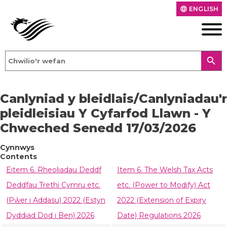
ENGLISH
language
search
Canlyniad y bleidlais/Canlyniadau'r
pleidleisiau Y Cyfarfod Llawn - Y
Chweched Senedd 17/03/2026
Cynnwys
Contents
Eitem 6. Rheoliadau Deddf
Item 6. The Welsh Tax Acts
Deddfau Trethi Cymru etc.
etc. (Power to Modify) Act
(Pŵer i Addasu) 2022 (Estyn
2022 (Extension of Expiry
Dyddiad Dod i Ben) 2026
Date) Regulations 2026