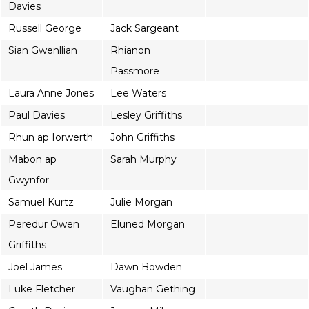
Davies
Russell George
Jack Sargeant
Sian Gwenllian
Rhianon
Passmore
Laura Anne Jones
Lee Waters
Paul Davies
Lesley Griffiths
Rhun ap Iorwerth
John Griffiths
Mabon ap
Sarah Murphy
Gwynfor
Samuel Kurtz
Julie Morgan
Peredur Owen
Eluned Morgan
Griffiths
Joel James
Dawn Bowden
Luke Fletcher
Vaughan Gething