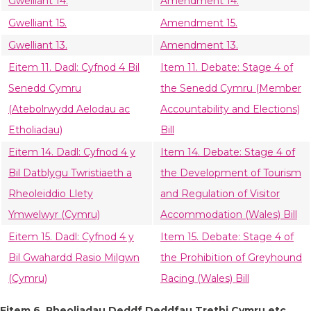
Gwelliant 14.
Amendment 14.
Gwelliant 15.
Amendment 15.
Gwelliant 13.
Amendment 13.
Eitem 11. Dadl: Cyfnod 4 Bil
Item 11. Debate: Stage 4 of
Senedd Cymru
the Senedd Cymru (Member
(Atebolrwydd Aelodau ac
Accountability and Elections)
Etholiadau)
Bill
Eitem 14. Dadl: Cyfnod 4 y
Item 14. Debate: Stage 4 of
Bil Datblygu Twristiaeth a
the Development of Tourism
Rheoleiddio Llety
and Regulation of Visitor
Ymwelwyr (Cymru)
Accommodation (Wales) Bill
Eitem 15. Dadl: Cyfnod 4 y
Item 15. Debate: Stage 4 of
Bil Gwahardd Rasio Milgwn
the Prohibition of Greyhound
(Cymru)
Racing (Wales) Bill
Eitem 6. Rheoliadau Deddf Deddfau Trethi Cymru etc.