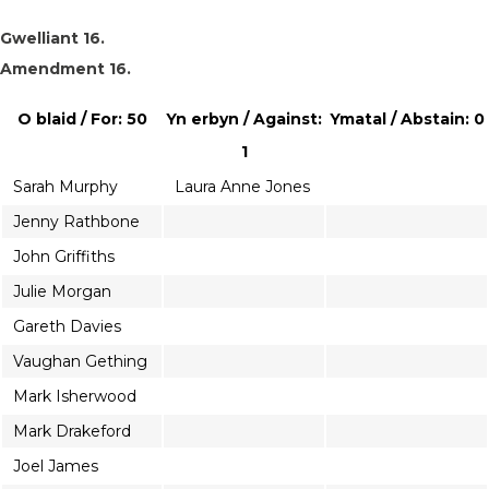
Gwelliant 16.
Amendment 16.
O blaid / For: 50
Yn erbyn / Against:
Ymatal / Abstain: 0
1
Sarah Murphy
Laura Anne Jones
Jenny Rathbone
John Griffiths
Julie Morgan
Gareth Davies
Vaughan Gething
Mark Isherwood
Mark Drakeford
Joel James