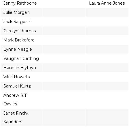
Jenny Rathbone
Laura Anne Jones
Julie Morgan
Jack Sargeant
Carolyn Thomas
Mark Drakeford
Lynne Neagle
Vaughan Gething
Hannah Blythyn
Vikki Howells
Samuel Kurtz
Andrew R.T.
Davies
Janet Finch-
Saunders