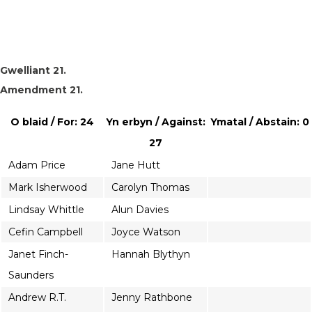
Gwelliant 21.
Amendment 21.
O blaid / For: 24
Yn erbyn / Against:
Ymatal / Abstain: 0
27
Adam Price
Jane Hutt
Mark Isherwood
Carolyn Thomas
Lindsay Whittle
Alun Davies
Cefin Campbell
Joyce Watson
Janet Finch-
Hannah Blythyn
Saunders
Andrew R.T.
Jenny Rathbone