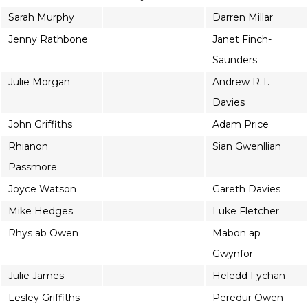
Sarah Murphy
Darren Millar
Jenny Rathbone
Janet Finch-
Saunders
Julie Morgan
Andrew R.T.
Davies
John Griffiths
Adam Price
Rhianon
Sian Gwenllian
Passmore
Joyce Watson
Gareth Davies
Mike Hedges
Luke Fletcher
Rhys ab Owen
Mabon ap
Gwynfor
Julie James
Heledd Fychan
Lesley Griffiths
Peredur Owen