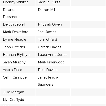
Lindsay Whittle
Samuel Kurtz
Rhianon
Darren Millar
Passmore
Delyth Jewell
Rhys ab Owen
Mark Drakeford
Joel James
Lynne Neagle
Tom Giffard
John Griffiths
Gareth Davies
Hannah Blythyn
Laura Anne Jones
Sarah Murphy
Mark Isherwood
Adam Price
Paul Davies
Cefin Campbell
Janet Finch-
Saunders
Julie Morgan
Llyr Gruffydd