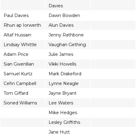
Davies
Paul Davies
Dawn Bowden
Rhun ap Iorwerth
Alun Davies
Altaf Hussain
Jenny Rathbone
Lindsay Whittle
Vaughan Gething
Adam Price
Julie James
Sian Gwenllian
Vikki Howells
Samuel Kurtz
Mark Drakeford
Cefin Campbell
Lynne Neagle
Tom Giffard
Jayne Bryant
Sioned Williams
Lee Waters
Mike Hedges
Lesley Griffiths
Jane Hutt