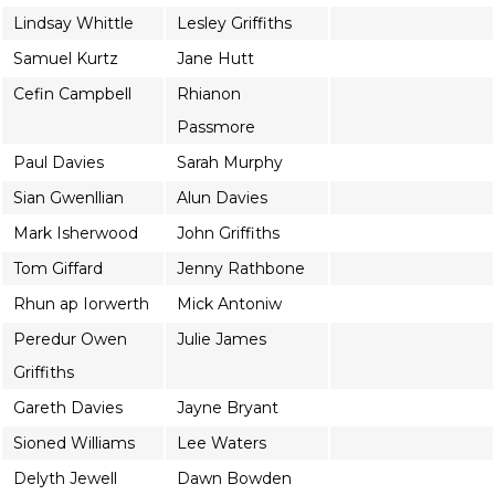
Lindsay Whittle
Lesley Griffiths
Samuel Kurtz
Jane Hutt
Cefin Campbell
Rhianon
Passmore
Paul Davies
Sarah Murphy
Sian Gwenllian
Alun Davies
Mark Isherwood
John Griffiths
Tom Giffard
Jenny Rathbone
Rhun ap Iorwerth
Mick Antoniw
Peredur Owen
Julie James
Griffiths
Gareth Davies
Jayne Bryant
Sioned Williams
Lee Waters
Delyth Jewell
Dawn Bowden