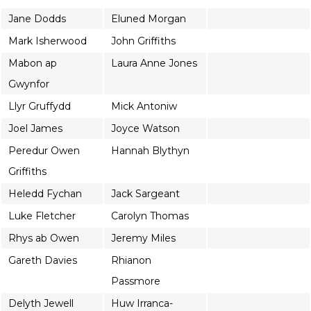
Jane Dodds
Eluned Morgan
Mark Isherwood
John Griffiths
Mabon ap
Laura Anne Jones
Gwynfor
Llyr Gruffydd
Mick Antoniw
Joel James
Joyce Watson
Peredur Owen
Hannah Blythyn
Griffiths
Heledd Fychan
Jack Sargeant
Luke Fletcher
Carolyn Thomas
Rhys ab Owen
Jeremy Miles
Gareth Davies
Rhianon
Passmore
Delyth Jewell
Huw Irranca-