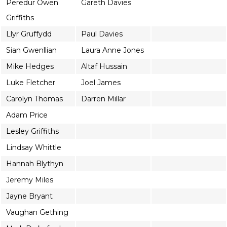
Peredur Owen
Gareth Davies
Griffiths
Llyr Gruffydd
Paul Davies
Sian Gwenllian
Laura Anne Jones
Mike Hedges
Altaf Hussain
Luke Fletcher
Joel James
Carolyn Thomas
Darren Millar
Adam Price
Lesley Griffiths
Lindsay Whittle
Hannah Blythyn
Jeremy Miles
Jayne Bryant
Vaughan Gething