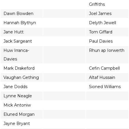
Griffiths
Dawn Bowden
Joel James
Hannah Blythyn
Delyth Jewell
Jane Hutt
Tom Giffard
Jack Sargeant
Paul Davies
Huw Irranca-
Rhun ap Iorwerth
Davies
Mark Drakeford
Cefin Campbell
Vaughan Gething
Altaf Hussain
Jane Dodds
Sioned Williams
Lynne Neagle
Mick Antoniw
Eluned Morgan
Jayne Bryant