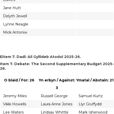
Jane Hutt
Delyth Jewell
Lynne Neagle
Mick Antoniw
Eitem 7. Dadl: Ail Gyllideb Atodol 2025-26.
Item 7. Debate: The Second Supplementary Budget 2025-
26.
O blaid / For: 26
Yn erbyn / Against:
Ymatal / Abstain: 21
3
Jeremy Miles
Russell George
Samuel Kurtz
Vikki Howells
Laura Anne Jones
Llyr Gruffydd
Lee Waters
Lindsay Whittle
Mark Isherwood