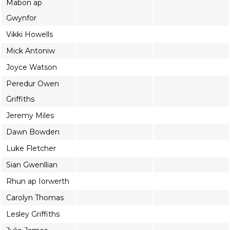
Mabon ap
Gwynfor
Vikki Howells
Mick Antoniw
Joyce Watson
Peredur Owen
Griffiths
Jeremy Miles
Dawn Bowden
Luke Fletcher
Sian Gwenllian
Rhun ap Iorwerth
Carolyn Thomas
Lesley Griffiths