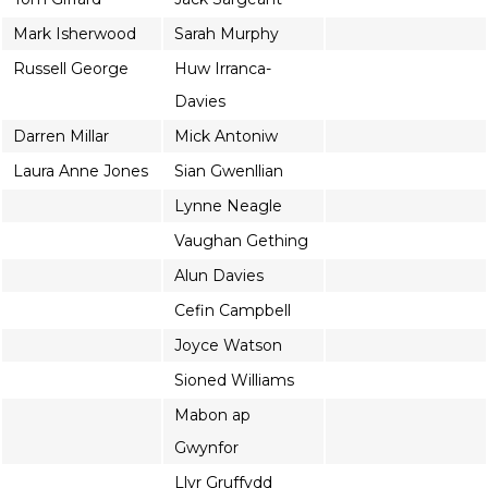
Mark Isherwood
Sarah Murphy
Russell George
Huw Irranca-
Davies
Darren Millar
Mick Antoniw
Laura Anne Jones
Sian Gwenllian
Lynne Neagle
Vaughan Gething
Alun Davies
Cefin Campbell
Joyce Watson
Sioned Williams
Mabon ap
Gwynfor
Llyr Gruffydd