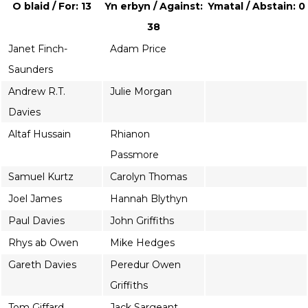
O blaid / For: 13
Yn erbyn / Against:
Ymatal / Abstain: 0
38
Janet Finch-
Adam Price
Saunders
Andrew R.T.
Julie Morgan
Davies
Altaf Hussain
Rhianon
Passmore
Samuel Kurtz
Carolyn Thomas
Joel James
Hannah Blythyn
Paul Davies
John Griffiths
Rhys ab Owen
Mike Hedges
Gareth Davies
Peredur Owen
Griffiths
Tom Giffard
Jack Sargeant