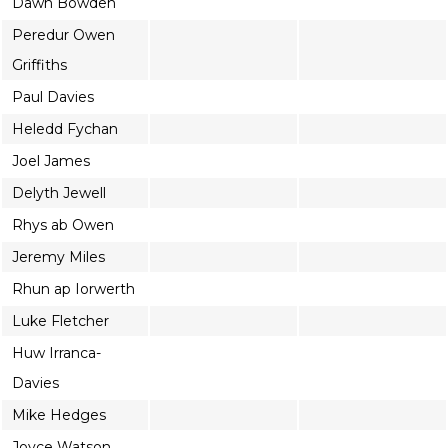
Dawn Bowden
Peredur Owen
Griffiths
Paul Davies
Heledd Fychan
Joel James
Delyth Jewell
Rhys ab Owen
Jeremy Miles
Rhun ap Iorwerth
Luke Fletcher
Huw Irranca-
Davies
Mike Hedges
Joyce Watson