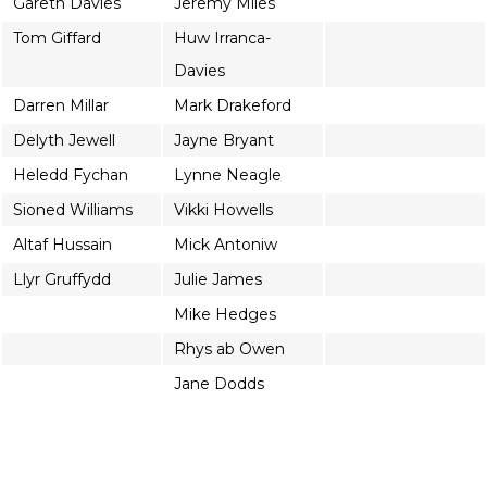
Gareth Davies
Jeremy Miles
Tom Giffard
Huw Irranca-
Davies
Darren Millar
Mark Drakeford
Delyth Jewell
Jayne Bryant
Heledd Fychan
Lynne Neagle
Sioned Williams
Vikki Howells
Altaf Hussain
Mick Antoniw
Llyr Gruffydd
Julie James
Mike Hedges
Rhys ab Owen
Jane Dodds