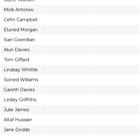
Mick Antoniw
Cefin Campbell
Eluned Morgan
Sian Gwenllian
Alun Davies
Tom Giffard
Lindsay Whittle
Sioned Williams
Gareth Davies
Lesley Griffiths
Julie James
Altaf Hussain
Jane Dodds