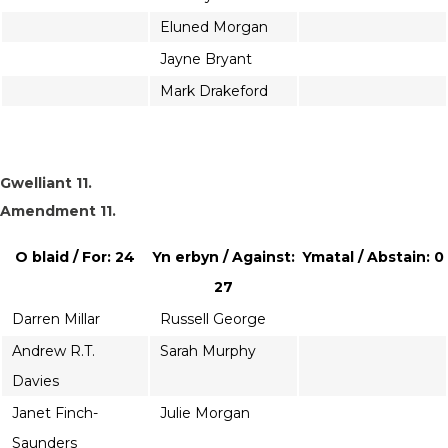
Eluned Morgan
Jayne Bryant
Mark Drakeford
Gwelliant 11.
Amendment 11.
O blaid / For: 24
Yn erbyn / Against:
Ymatal / Abstain: 0
27
Darren Millar
Russell George
Andrew R.T.
Sarah Murphy
Davies
Janet Finch-
Julie Morgan
Saunders