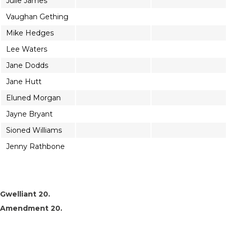
Julie James
Vaughan Gething
Mike Hedges
Lee Waters
Jane Dodds
Jane Hutt
Eluned Morgan
Jayne Bryant
Sioned Williams
Jenny Rathbone
Gwelliant 20.
Amendment 20.