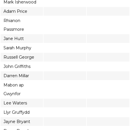
Mark Isherwood
Adam Price
Rhianon
Passmore
Jane Hutt
Sarah Murphy
Russell George
John Griffiths
Darren Millar
Mabon ap
Gwynfor
Lee Waters
Llyr Gruffydd
Jayne Bryant