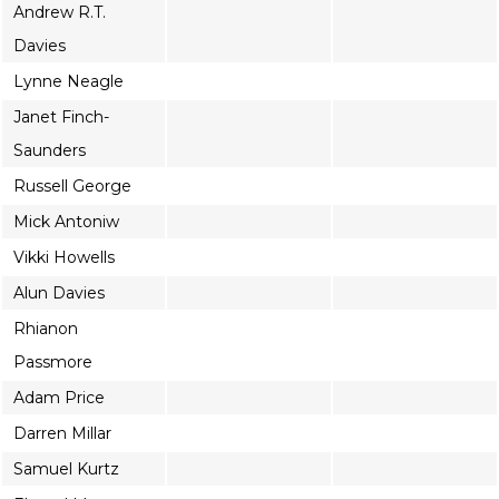
Andrew R.T.
Davies
Lynne Neagle
Janet Finch-
Saunders
Russell George
Mick Antoniw
Vikki Howells
Alun Davies
Rhianon
Passmore
Adam Price
Darren Millar
Samuel Kurtz