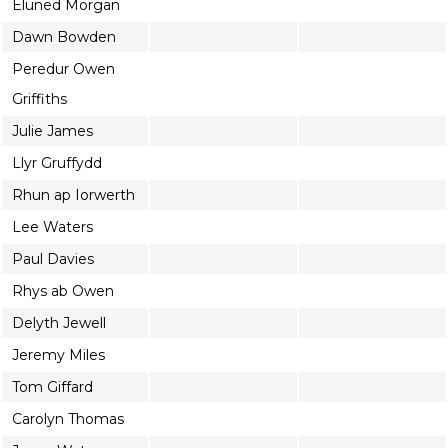
Eluned Morgan
Dawn Bowden
Peredur Owen
Griffiths
Julie James
Llyr Gruffydd
Rhun ap Iorwerth
Lee Waters
Paul Davies
Rhys ab Owen
Delyth Jewell
Jeremy Miles
Tom Giffard
Carolyn Thomas