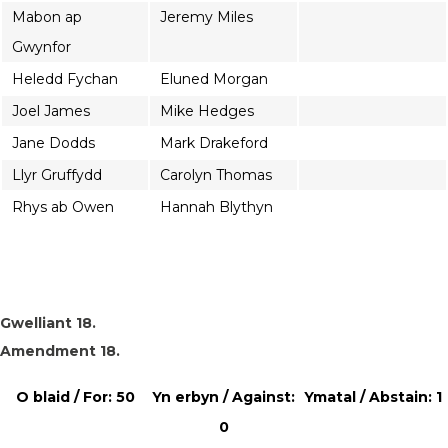
Mabon ap
Jeremy Miles
Gwynfor
Heledd Fychan
Eluned Morgan
Joel James
Mike Hedges
Jane Dodds
Mark Drakeford
Llyr Gruffydd
Carolyn Thomas
Rhys ab Owen
Hannah Blythyn
Gwelliant 18.
Amendment 18.
O blaid / For: 50
Yn erbyn / Against:
Ymatal / Abstain: 1
0