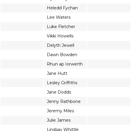
Heledd Fychan
Lee Waters
Luke Fletcher
Vikki Howells
Delyth Jewell
Dawn Bowden
Rhun ap Iorwerth
Jane Hutt
Lesley Griffiths
Jane Dodds
Jenny Rathbone
Jeremy Miles
Julie James
Lindsay Whittle