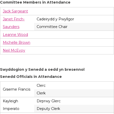
Committee Members in Attendance
Jack Sargeant
Janet Finch-
Cadeirydd y Pwyllgor
Saunders
Committee Chair
Leanne Wood
Michelle Brown
Neil McEvoy
Swyddogion y Senedd a oedd yn bresennol
Senedd Officials in Attendance
Clerc
Graeme Francis
Clerk
Kayleigh
Dirprwy Glerc
Imperato
Deputy Clerk