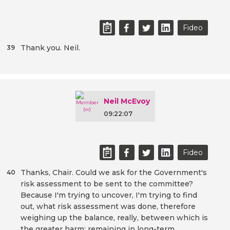
Fideo
Thank you. Neil.
39
Neil McEvoy
09:22:07
Fideo
Thanks, Chair. Could we ask for the Government's
40
risk assessment to be sent to the committee?
Because I'm trying to uncover, I'm trying to find
out, what risk assessment was done, therefore
weighing up the balance, really, between which is
the greater harm: remaining in long-term