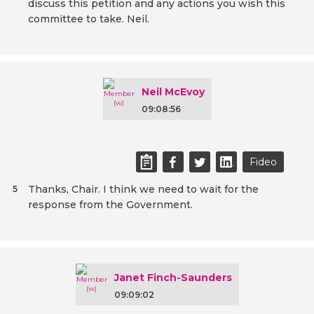
discuss this petition and any actions you wish this
committee to take. Neil.
Neil McEvoy
09:08:56
Fideo
Thanks, Chair. I think we need to wait for the
5
response from the Government.
Janet Finch-Saunders
09:09:02