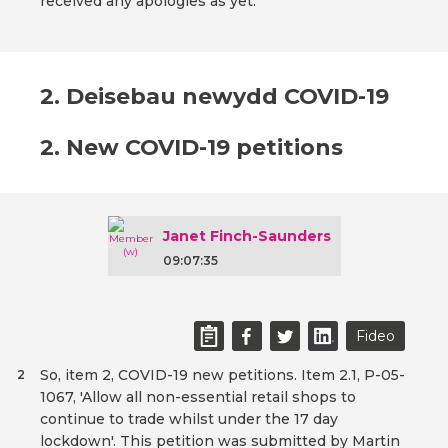
received any apologies as yet.
2. Deisebau newydd COVID-19
2. New COVID-19 petitions
Janet Finch-Saunders
09:07:35
Fideo
So, item 2, COVID-19 new petitions. Item 2.1, P-05-
2
1067, 'Allow all non-essential retail shops to
continue to trade whilst under the 17 day
lockdown'. This petition was submitted by Martin