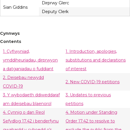
Dirprwy Glerc
Sian Giddins
Deputy Clerk
Cynnwys
Contents
1. Cyflwyniad,
1. Introduction, apologies,
ymddiheuriadau, dirprwyon
substitutions and declarations
a datganiadau o fuddiant
of interest
2. Deisebau newydd
2. New COVID-19 petitions
COVID-19
3. Y wybodaeth ddiweddaraf
3. Updates to previous
am ddeisebau blaenorol
petitions
4. Cynnig o dan Reol
4. Motion under Standing
Sefydlog 17.42 i benderfynu
Order 17.42 to resolve to
gwahardd y cyhoedd o'r
exclude the public from the