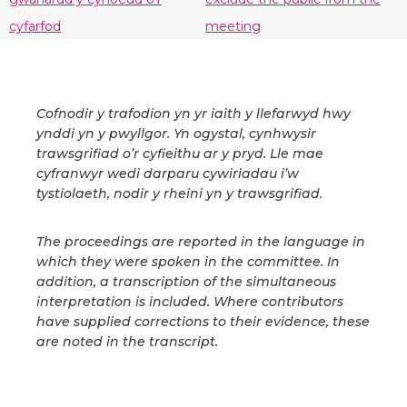
cyfarfod
meeting
Cofnodir y trafodion yn yr iaith y llefarwyd hwy
ynddi yn y pwyllgor. Yn ogystal, cynhwysir
trawsgrifiad o’r cyfieithu ar y pryd. Lle mae
cyfranwyr wedi darparu cywiriadau i’w
tystiolaeth, nodir y rheini yn y trawsgrifiad.
The proceedings are reported in the language in
which they were spoken in the committee. In
addition, a transcription of the simultaneous
interpretation is included. Where contributors
have supplied corrections to their evidence, these
are noted in the transcript.