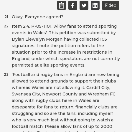
Fideo
Okay. Everyone agreed?
21
Item 2.4, P-05-1101, 'Allow fans to attend sporting
22
events in Wales'. This petition was submitted by
Dylan Llewelyn Morgan having collected 105
signatures. I note the petition refers to the
situation prior to the increase in restrictions in
England, under which spectators are not currently
permitted at elite sporting events.
'Football and rugby fans in England are now being
23
allowed to attend grounds to support their clubs
whereas Wales are not allowing it. Cardiff City,
Swansea City, Newport County and Wrexham FC
along with rugby clubs here in Wales are
deseparate for fans to return, financially clubs are
struggling and so are the fans, including myself
who is very much lost without going to watch a
football match. Please allow fans of up to 2000