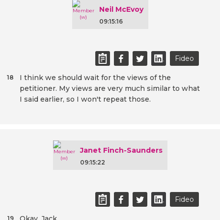
Neil McEvoy
09:15:16
Fideo
I think we should wait for the views of the
18
petitioner. My views are very much similar to what
I said earlier, so I won't repeat those.
Janet Finch-Saunders
09:15:22
Fideo
Okay. Jack.
19