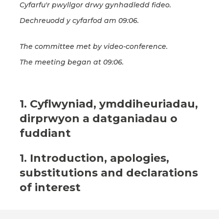
Cyfarfu'r pwyllgor drwy gynhadledd fideo.
Dechreuodd y cyfarfod am 09:06.
The committee met by video-conference.
The meeting began at 09:06.
1. Cyflwyniad, ymddiheuriadau,
dirprwyon a datganiadau o
fuddiant
1. Introduction, apologies,
substitutions and declarations
of interest