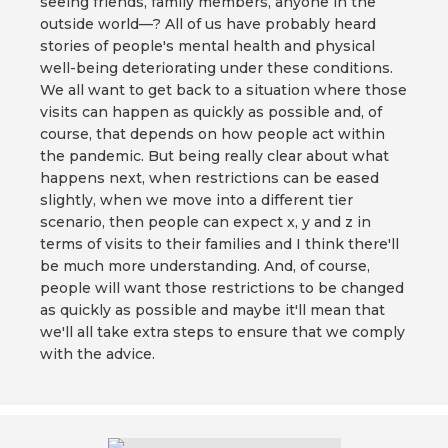
seeing friends, family members, anyone in the
outside world—? All of us have probably heard
stories of people's mental health and physical
well-being deteriorating under these conditions.
We all want to get back to a situation where those
visits can happen as quickly as possible and, of
course, that depends on how people act within
the pandemic. But being really clear about what
happens next, when restrictions can be eased
slightly, when we move into a different tier
scenario, then people can expect x, y and z in
terms of visits to their families and I think there'll
be much more understanding. And, of course,
people will want those restrictions to be changed
as quickly as possible and maybe it'll mean that
we'll all take extra steps to ensure that we comply
with the advice.