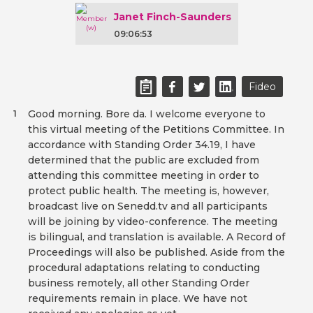
Janet Finch-Saunders
09:06:53
Fideo
Good morning. Bore da. I welcome everyone to
1
this virtual meeting of the Petitions Committee. In
accordance with Standing Order 34.19, I have
determined that the public are excluded from
attending this committee meeting in order to
protect public health. The meeting is, however,
broadcast live on Senedd.tv and all participants
will be joining by video-conference. The meeting
is bilingual, and translation is available. A Record of
Proceedings will also be published. Aside from the
procedural adaptations relating to conducting
business remotely, all other Standing Order
requirements remain in place. We have not