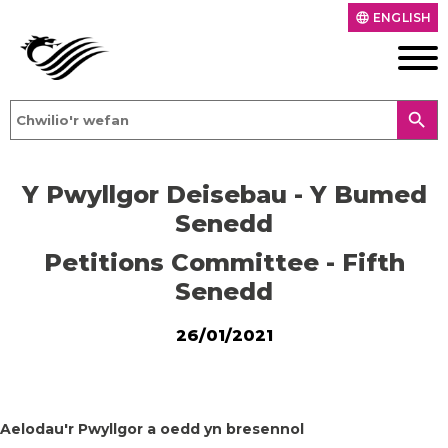
ENGLISH
language
search
Y Pwyllgor Deisebau - Y Bumed
Senedd
Petitions Committee - Fifth
Senedd
26/01/2021
Aelodau'r Pwyllgor a oedd yn bresennol