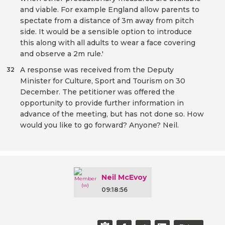
and viable. For example England allow parents to
spectate from a distance of 3m away from pitch
side. It would be a sensible option to introduce
this along with all adults to wear a face covering
and observe a 2m rule.'
A response was received from the Deputy
32
Minister for Culture, Sport and Tourism on 30
December. The petitioner was offered the
opportunity to provide further information in
advance of the meeting, but has not done so. How
would you like to go forward? Anyone? Neil.
Neil McEvoy
09:18:56