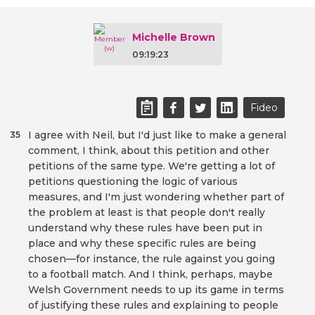
Michelle Brown
09:19:23
Fideo
I agree with Neil, but I'd just like to make a general
35
comment, I think, about this petition and other
petitions of the same type. We're getting a lot of
petitions questioning the logic of various
measures, and I'm just wondering whether part of
the problem at least is that people don't really
understand why these rules have been put in
place and why these specific rules are being
chosen—for instance, the rule against you going
to a football match. And I think, perhaps, maybe
Welsh Government needs to up its game in terms
of justifying these rules and explaining to people