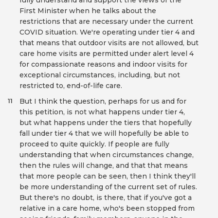
fully understand and support the views of the
First Minister when he talks about the
restrictions that are necessary under the current
COVID situation. We're operating under tier 4 and
that means that outdoor visits are not allowed, but
care home visits are permitted under alert level 4
for compassionate reasons and indoor visits for
exceptional circumstances, including, but not
restricted to, end-of-life care.
But I think the question, perhaps for us and for
11
this petition, is not what happens under tier 4,
but what happens under the tiers that hopefully
fall under tier 4 that we will hopefully be able to
proceed to quite quickly. If people are fully
understanding that when circumstances change,
then the rules will change, and that that means
that more people can be seen, then I think they'll
be more understanding of the current set of rules.
But there's no doubt, is there, that if you've got a
relative in a care home, who's been stopped from