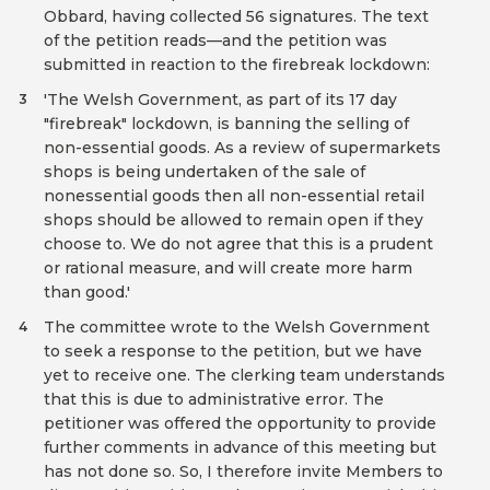
Obbard, having collected 56 signatures. The text
of the petition reads—and the petition was
submitted in reaction to the firebreak lockdown:
'The Welsh Government, as part of its 17 day
3
"firebreak" lockdown, is banning the selling of
non-essential goods. As a review of supermarkets
shops is being undertaken of the sale of
nonessential goods then all non-essential retail
shops should be allowed to remain open if they
choose to. We do not agree that this is a prudent
or rational measure, and will create more harm
than good.'
The committee wrote to the Welsh Government
4
to seek a response to the petition, but we have
yet to receive one. The clerking team understands
that this is due to administrative error. The
petitioner was offered the opportunity to provide
further comments in advance of this meeting but
has not done so. So, I therefore invite Members to