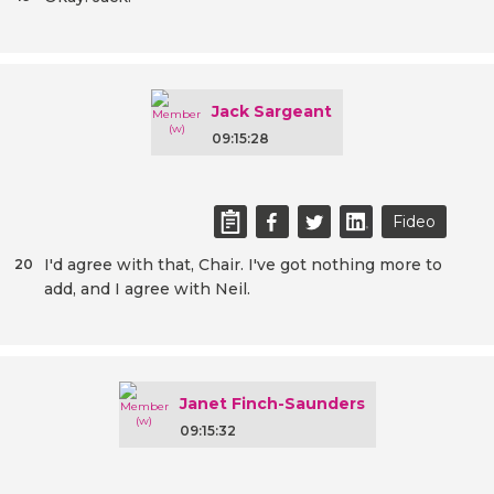
Jack Sargeant
09:15:28
Fideo
I'd agree with that, Chair. I've got nothing more to
20
add, and I agree with Neil.
Janet Finch-Saunders
09:15:32