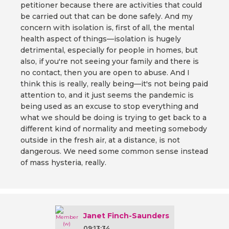
petitioner because there are activities that could
be carried out that can be done safely. And my
concern with isolation is, first of all, the mental
health aspect of things—isolation is hugely
detrimental, especially for people in homes, but
also, if you're not seeing your family and there is
no contact, then you are open to abuse. And I
think this is really, really being—it's not being paid
attention to, and it just seems the pandemic is
being used as an excuse to stop everything and
what we should be doing is trying to get back to a
different kind of normality and meeting somebody
outside in the fresh air, at a distance, is not
dangerous. We need some common sense instead
of mass hysteria, really.
Janet Finch-Saunders
09:13:34