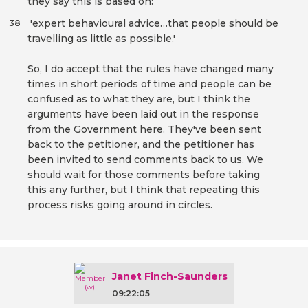
they say this is based on:
'expert behavioural advice…that people should be
38
travelling as little as possible.'
So, I do accept that the rules have changed many
times in short periods of time and people can be
confused as to what they are, but I think the
arguments have been laid out in the response
from the Government here. They've been sent
back to the petitioner, and the petitioner has
been invited to send comments back to us. We
should wait for those comments before taking
this any further, but I think that repeating this
process risks going around in circles.
Janet Finch-Saunders
09:22:05