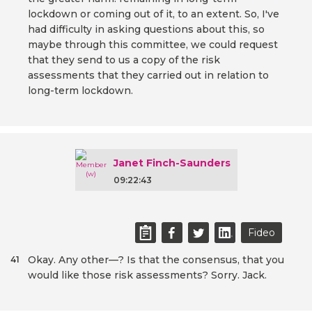
lockdown or coming out of it, to an extent. So, I've
had difficulty in asking questions about this, so
maybe through this committee, we could request
that they send to us a copy of the risk
assessments that they carried out in relation to
long-term lockdown.
Janet Finch-Saunders
09:22:43
Fideo
Okay. Any other—? Is that the consensus, that you
41
would like those risk assessments? Sorry. Jack.