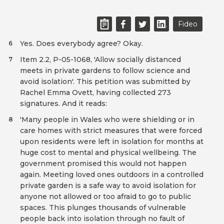
Fideo
Yes. Does everybody agree? Okay.
6
Item 2.2, P-05-1068, 'Allow socially distanced
7
meets in private gardens to follow science and
avoid isolation'. This petition was submitted by
Rachel Emma Ovett, having collected 273
signatures. And it reads:
'Many people in Wales who were shielding or in
8
care homes with strict measures that were forced
upon residents were left in isolation for months at
huge cost to mental and physical wellbeing. The
government promised this would not happen
again. Meeting loved ones outdoors in a controlled
private garden is a safe way to avoid isolation for
anyone not allowed or too afraid to go to public
spaces. This plunges thousands of vulnerable
people back into isolation through no fault of