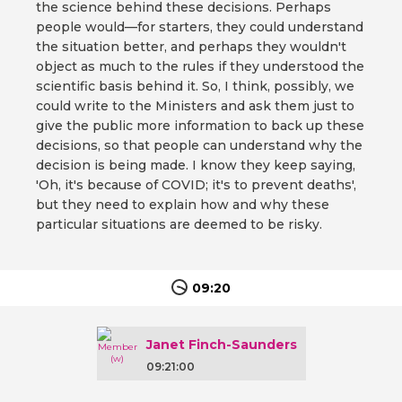
the science behind these decisions. Perhaps
people would—for starters, they could understand
the situation better, and perhaps they wouldn't
object as much to the rules if they understood the
scientific basis behind it. So, I think, possibly, we
could write to the Ministers and ask them just to
give the public more information to back up these
decisions, so that people can understand why the
decision is being made. I know they keep saying,
'Oh, it's because of COVID; it's to prevent deaths',
but they need to explain how and why these
particular situations are deemed to be risky.
09:20
Janet Finch-Saunders
09:21:00