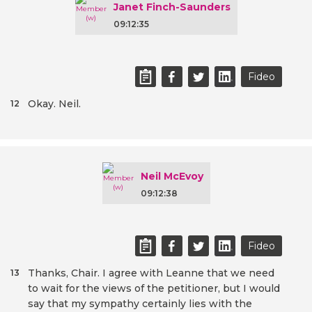
Janet Finch-Saunders
09:12:35
Fideo
Okay. Neil.
12
Neil McEvoy
09:12:38
Fideo
Thanks, Chair. I agree with Leanne that we need
13
to wait for the views of the petitioner, but I would
say that my sympathy certainly lies with the