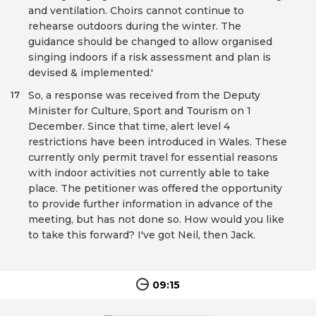
and ventilation. Choirs cannot continue to
rehearse outdoors during the winter. The
guidance should be changed to allow organised
singing indoors if a risk assessment and plan is
devised & implemented.'
So, a response was received from the Deputy
17
Minister for Culture, Sport and Tourism on 1
December. Since that time, alert level 4
restrictions have been introduced in Wales. These
currently only permit travel for essential reasons
with indoor activities not currently able to take
place. The petitioner was offered the opportunity
to provide further information in advance of the
meeting, but has not done so. How would you like
to take this forward? I've got Neil, then Jack.
09:15