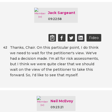
Jack Sargeant
09:22:58
Fideo
Thanks, Chair. On this particular point, I do think
42
we need to wait for the petitioner's view. We've
had a decision made. I'm all for risk assessments,
but I think we were quite clear that we should
wait on the view of the petitioner to take this
forward. So, I'd like to see that myself.
Neil McEvoy
09:23:21