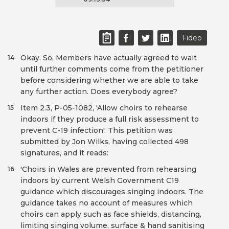
Fideo
Okay. So, Members have actually agreed to wait
14
until further comments come from the petitioner
before considering whether we are able to take
any further action. Does everybody agree?
Item 2.3, P-05-1082, 'Allow choirs to rehearse
15
indoors if they produce a full risk assessment to
prevent C-19 infection'. This petition was
submitted by Jon Wilks, having collected 498
signatures, and it reads:
'Choirs in Wales are prevented from rehearsing
16
indoors by current Welsh Government C19
guidance which discourages singing indoors. The
guidance takes no account of measures which
choirs can apply such as face shields, distancing,
limiting singing volume, surface & hand sanitising