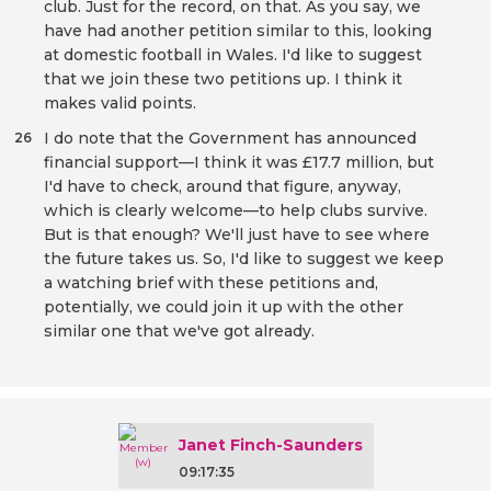
club. Just for the record, on that. As you say, we
have had another petition similar to this, looking
at domestic football in Wales. I'd like to suggest
that we join these two petitions up. I think it
makes valid points.
I do note that the Government has announced
26
financial support—I think it was £17.7 million, but
I'd have to check, around that figure, anyway,
which is clearly welcome—to help clubs survive.
But is that enough? We'll just have to see where
the future takes us. So, I'd like to suggest we keep
a watching brief with these petitions and,
potentially, we could join it up with the other
similar one that we've got already.
Janet Finch-Saunders
09:17:35