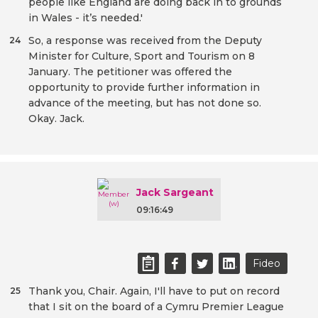
people like England are doing back in to grounds
in Wales - it’s needed.'
So, a response was received from the Deputy
24
Minister for Culture, Sport and Tourism on 8
January. The petitioner was offered the
opportunity to provide further information in
advance of the meeting, but has not done so.
Okay. Jack.
Jack Sargeant
09:16:49
Fideo
Thank you, Chair. Again, I'll have to put on record
25
that I sit on the board of a Cymru Premier League