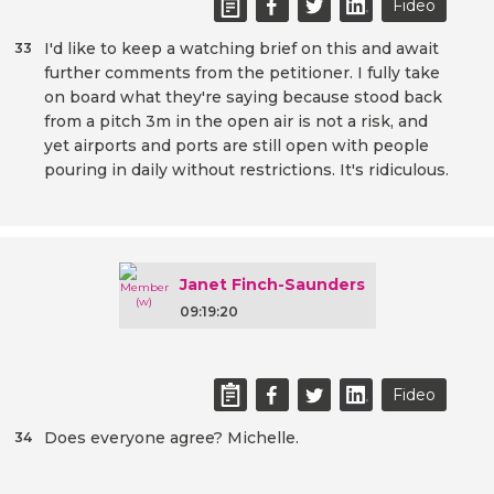
Fideo
I'd like to keep a watching brief on this and await
33
further comments from the petitioner. I fully take
on board what they're saying because stood back
from a pitch 3m in the open air is not a risk, and
yet airports and ports are still open with people
pouring in daily without restrictions. It's ridiculous.
Janet Finch-Saunders
09:19:20
Fideo
Does everyone agree? Michelle.
34