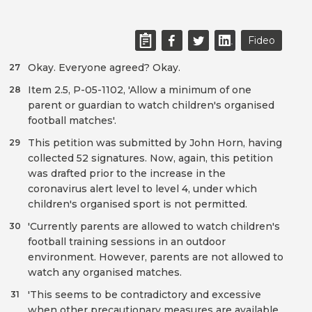
Fideo
Okay. Everyone agreed? Okay.
27
Item 2.5, P-05-1102, 'Allow a minimum of one
28
parent or guardian to watch children's organised
football matches'.
This petition was submitted by John Horn, having
29
collected 52 signatures. Now, again, this petition
was drafted prior to the increase in the
coronavirus alert level to level 4, under which
children's organised sport is not permitted.
'Currently parents are allowed to watch children's
30
football training sessions in an outdoor
environment. However, parents are not allowed to
watch any organised matches.
'This seems to be contradictory and excessive
31
when other precautionary measures are available