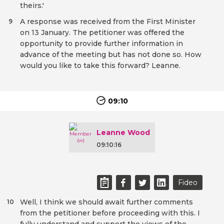
theirs.'
A response was received from the First Minister
9
on 13 January. The petitioner was offered the
opportunity to provide further information in
advance of the meeting but has not done so. How
would you like to take this forward? Leanne.
09:10
Leanne Wood
09:10:16
Fideo
Well, I think we should await further comments
10
from the petitioner before proceeding with this. I