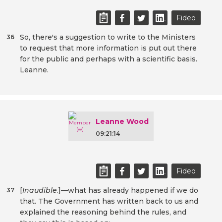
Fideo
So, there's a suggestion to write to the Ministers
36
to request that more information is put out there
for the public and perhaps with a scientific basis.
Leanne.
Leanne Wood
09:21:14
Fideo
[
Inaudible
.]—what has already happened if we do
37
that. The Government has written back to us and
explained the reasoning behind the rules, and